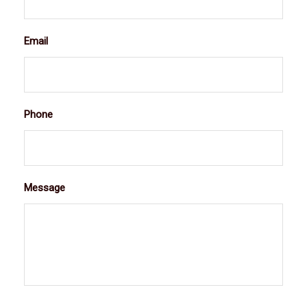
Email
Phone
Message