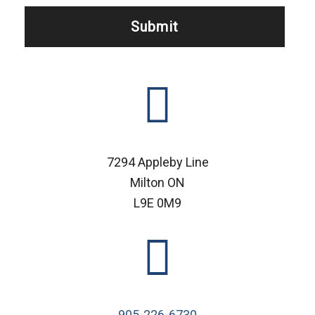
7294 Appleby Line
Milton ON
L9E 0M9
905-226-6730