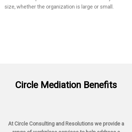
size, whether the organization is large or small.
Circle Mediation
Benefits
At Circle Consulting and Resolutions we provide a