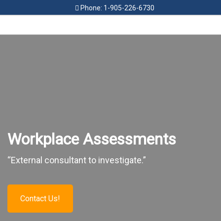
Phone: 1-905-226-6730
HOME
FEES
FAMILY SERVICES
CIVIL SERVICES
WORKPLACE SERVICES
Workplace Assessments
RESOURCES
“External consultant to investigate.”
CONTACT
Contact Us!