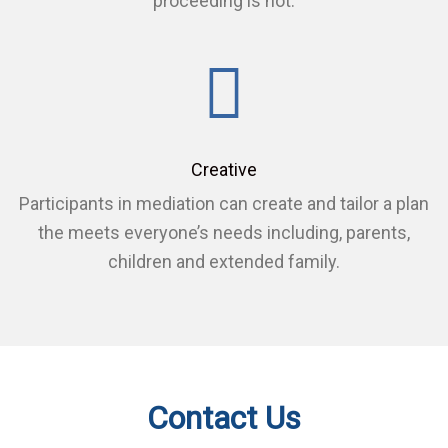
proceeding is not.
Creative
Participants in mediation can create and tailor a plan
the meets everyone’s needs including, parents,
children and extended family.
Contact Us