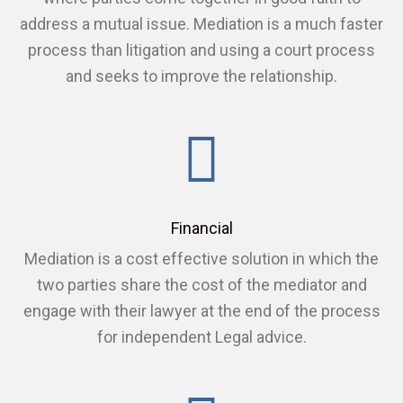
address a mutual issue. Mediation is a much faster
process than litigation and using a court process
and seeks to improve the relationship.
Financial
Mediation is a cost effective solution in which the
two parties share the cost of the mediator and
engage with their lawyer at the end of the process
for independent Legal advice.