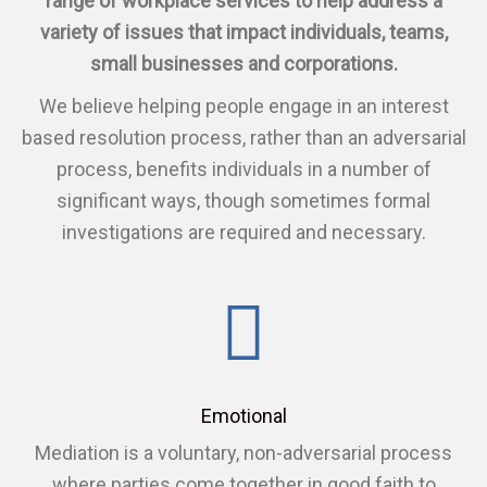
range of workplace services to help address a
variety of issues that impact individuals, teams,
small businesses and corporations.
We believe helping people engage in an interest
based resolution process, rather than an adversarial
process, benefits individuals in a number of
significant ways, though sometimes formal
investigations are required and necessary.
Emotional
Mediation is a voluntary, non-adversarial process
where parties come together in good faith to