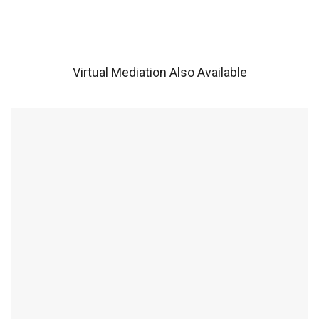
Virtual Mediation Also Available