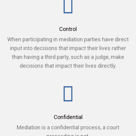
Control
When participating in mediation parties have direct
input into decisions that impact their lives rather
than having a third party, such as a judge, make
decisions that impact their lives directly.
Confidential
Mediation is a confidential process, a court