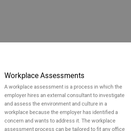
Workplace Assessments
A workplace assessment is a process in which the
employer hires an external consultant to investigate
and assess the environment and culture in a
workplace because the employer has identified a
concern and wants to address it. The workplace
assessment process can be tailored to fit any office